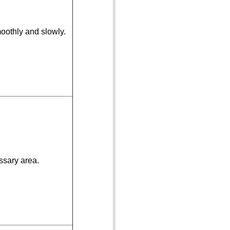
oothly and slowly.
ssary area.