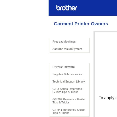
Garment Printer Owners
Product Solutions
Pretreat Machines
Acculine Visual System
To Support
Drivers/Firmware
Supplies & Accessories
Technical Support Library
GT-3 Series Reference
Guide: Tips & Tricks
To apply 
GT-782 Reference Guide:
Tips & Tricks
GT-541 Reference Guide:
Tips & Tricks