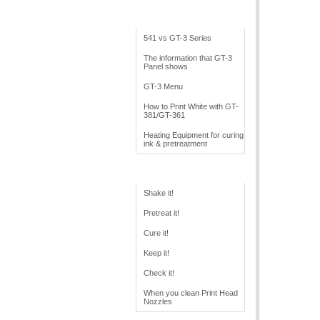
Cookbook Overview
541 vs GT-3 Series
The information that GT-3
Panel shows
GT-3 Menu
How to Print White with GT-
381/GT-361
Heating Equipment for curing
ink & pretreatment
GT Operation
Shake it!
Pretreat it!
Cure it!
Keep it!
Check it!
When you clean Print Head
Nozzles