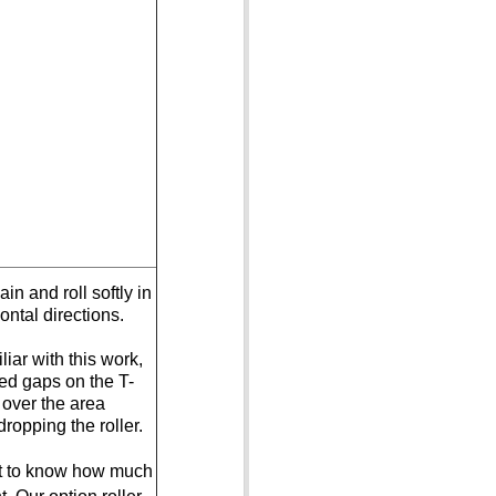
in and roll softly in
ontal directions.
iar with this work,
ed gaps on the T-
ll over the area
ropping the roller.
rt to know how much