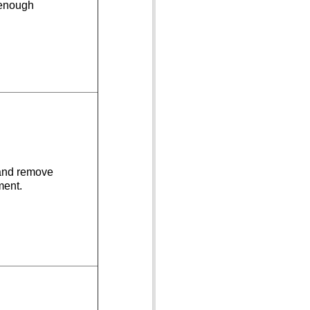
 enough
 and remove
ment.