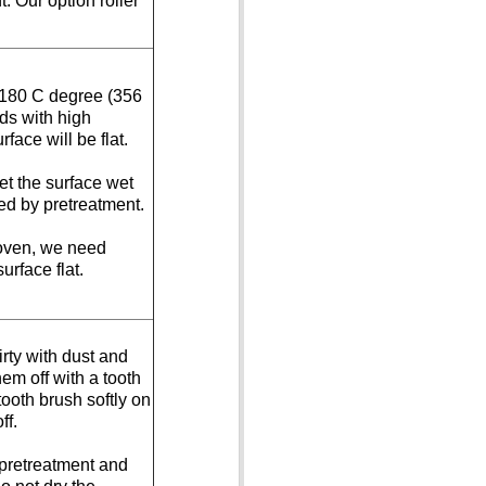
. Our option roller
 180 C degree (356
ds with high
rface will be flat.
et the surface wet
ed by pretreatment.
oven, we need
urface flat.
irty with dust and
em off with a tooth
tooth brush softly on
ff.
 pretreatment and