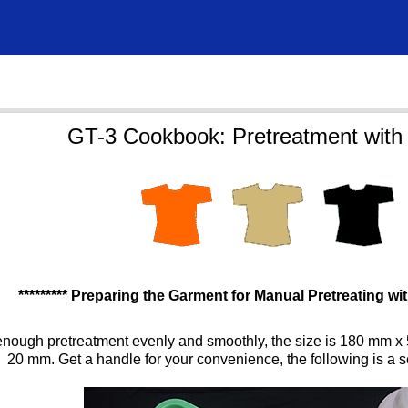
GT-3 Cookbook: Pretreatment with 
********* Preparing the Garment for Manual Pretreating with
enough pretreatment evenly and smoothly, the size is 180 mm x 
20 mm. Get a handle for your convenience, the following is a s