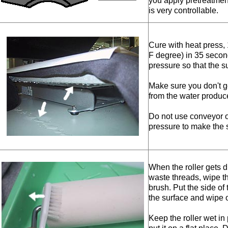
you apply pretreatment
is very controllable.
Cure with heat press,
F degree) in 35 secon
pressure so that the su
Make sure you don't g
from the water produc
Do not use conveyor 
pressure to make the s
When the roller gets d
waste threads, wipe th
brush. Put the side of 
the surface and wipe o
Keep the roller wet in