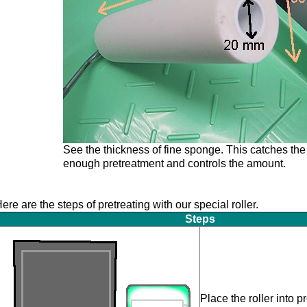
See the thickness of fine sponge. This catches the
enough pretreatment and controls the amount.
ere are the steps of pretreating with our special roller.
Steps
Place the roller into 