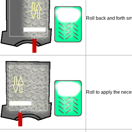
Roll back and forth sm
Roll to apply the nece