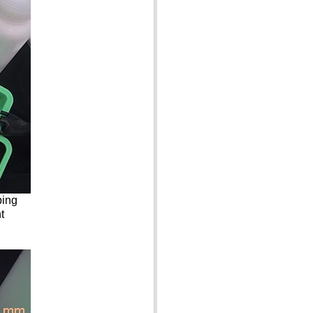
ping
t