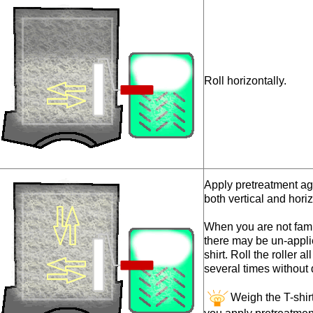
Roll horizontally.
Apply pretreatment aga
both vertical and horiz
When you are not famil
there may be un-appli
shirt. Roll the roller a
several times without d
Weigh the T-shi