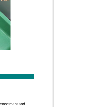
pretreatment and