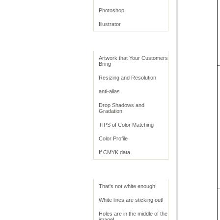
Photoshop
Illustrator
Retouching Tips
Artwork that Your Customers
Bring
Resizing and Resolution
anti-alias
Drop Shadows and
Gradation
TIPS of Color Matching
Color Profile
If CMYK data
Troubleshoot White
That's not white enough!
White lines are sticking out!
Holes are in the middle of the
image!