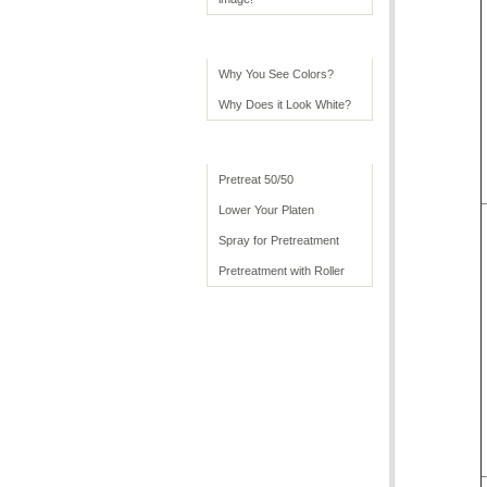
Color Tips
Why You See Colors?
Why Does it Look White?
Advanced Usage
Pretreat 50/50
Lower Your Platen
Spray for Pretreatment
Pretreatment with Roller