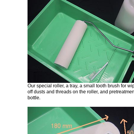
Our special roller, a tray, a small tooth brush for wi
off dusts and threads on the roller, and pretreatmen
bottle.