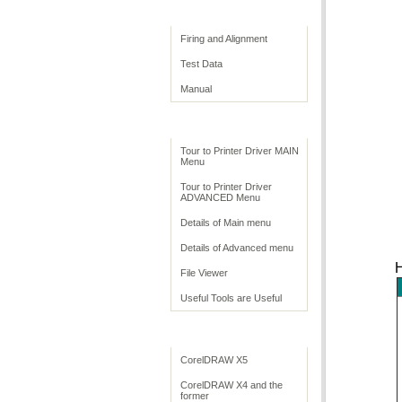
Print Quality
Firing and Alignment
Test Data
Manual
Print Driver
Tour to Printer Driver MAIN
Menu
Tour to Printer Driver
ADVANCED Menu
Details of Main menu
Details of Advanced menu
H
File Viewer
Useful Tools are Useful
Application Settings
CorelDRAW X5
CorelDRAW X4 and the
former