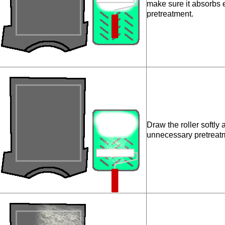
make sure it absorbs
pretreatment.
Draw the roller softly
unnecessary pretreat