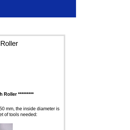
Roller
 Roller *********
50 mm, the inside diameter is
et of tools needed: