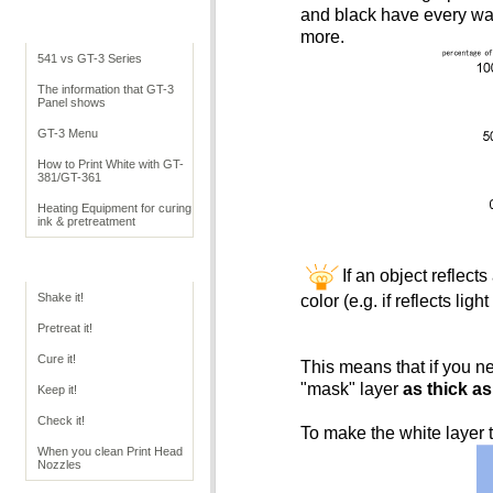
and black have every wav
Cookbook Overview
more.
541 vs GT-3 Series
The information that GT-3
Panel shows
GT-3 Menu
How to Print White with GT-
381/GT-361
Heating Equipment for curing
ink & pretreatment
GT Operation
If an object reflects
Shake it!
color (e.g. if reflects lig
Pretreat it!
Cure it!
This means that if you ne
"mask" layer
as thick as
Keep it!
Check it!
To make the white layer t
When you clean Print Head
Nozzles