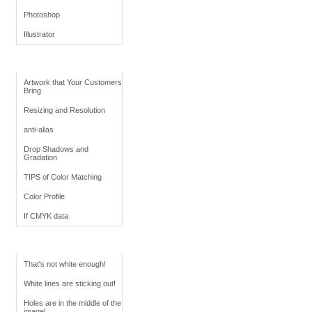
Photoshop
Illustrator
Retouching Tips
Artwork that Your Customers
Bring
Resizing and Resolution
anti-alias
Drop Shadows and
Gradation
TIPS of Color Matching
Color Profile
If CMYK data
Troubleshoot White
That's not white enough!
White lines are sticking out!
Holes are in the middle of the
image!