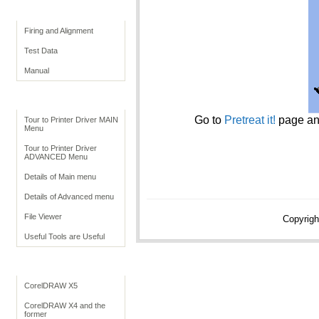
Print Quality
Firing and Alignment
Test Data
Manual
Print Driver
Go to
Pretreat it!
page an
Tour to Printer Driver MAIN
Menu
Tour to Printer Driver
ADVANCED Menu
Details of Main menu
Details of Advanced menu
File Viewer
Copyrigh
Useful Tools are Useful
Application Settings
CorelDRAW X5
CorelDRAW X4 and the
former