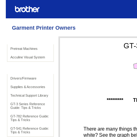
Garment Printer Owners
Product Solutions
GT-
Pretreat Machines
Acculine Visual System
To Support
Drivers/Firmware
Supplies & Accessories
Technical Support Library
*********
TI
GT-3 Series Reference
Guide: Tips & Tricks
GT-782 Reference Guide:
Tips & Tricks
There are many things tha
GT-541 Reference Guide:
Tips & Tricks
white? See the graph bel