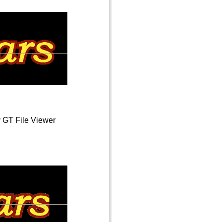
y GT File Viewer