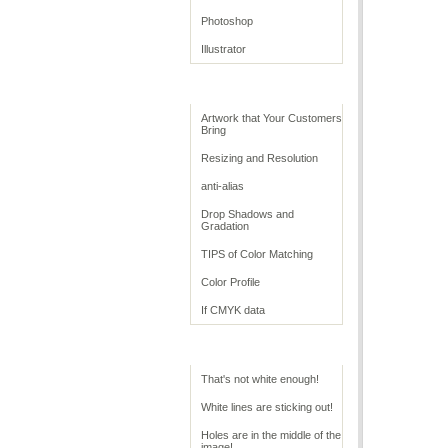
Photoshop
Illustrator
Retouching Tips
Artwork that Your Customers
Bring
Resizing and Resolution
anti-alias
Drop Shadows and
Gradation
TIPS of Color Matching
Color Profile
If CMYK data
Troubleshoot White
That's not white enough!
White lines are sticking out!
Holes are in the middle of the
image!