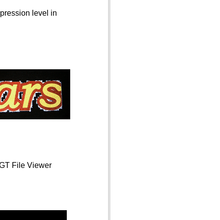
pression level in
 GT File Viewer