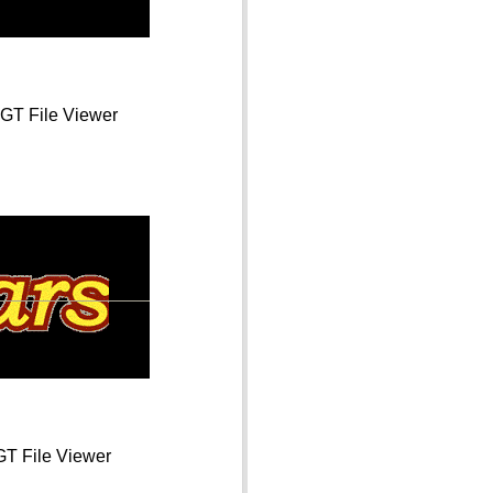
 GT File Viewer
GT File Viewer