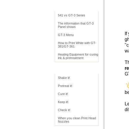
Cookbook Overview
541 vs GT-3 Series
The information that GT-3
Panel shows
If
GT-3 Menu
gh
How to Print White with GT-
"c
381/GT-361
w
Heating Equipment for curing
ink & pretreatment
Th
re
GT Operation
GT
Shake it!
Pretreat it!
be
Cure it!
Keep it!
Le
di
Check it!
When you clean Print Head
Nozzles