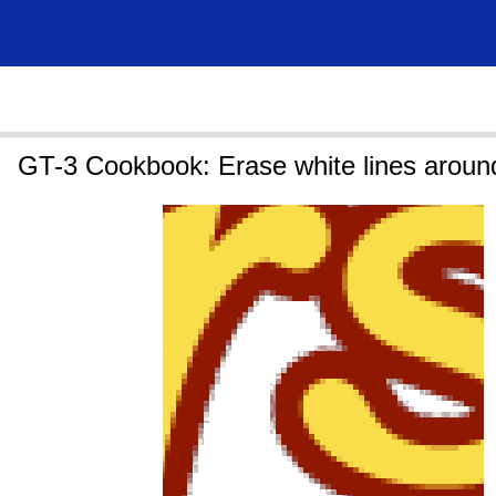
GT-3 Cookbook: Erase white lines aroun