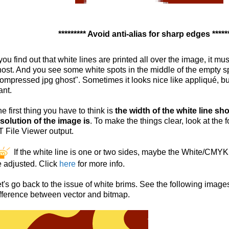
********* Avoid anti-alias for sharp edges *****
 you find out that white lines are printed all over the image, it mus
ost. And you see some white spots in the middle of the empty 
ompressed jpg ghost". Sometimes it looks nice like appliqué, but
ant.
e first thing you have to think is
the width of the white line s
solution of the image is
. To make the things clear, look at the
 File Viewer output.
If the white line is one or two sides, maybe the White/CMY
 adjusted. Click
here
for more info.
t's go back to the issue of white brims. See the following imag
fference between vector and bitmap.