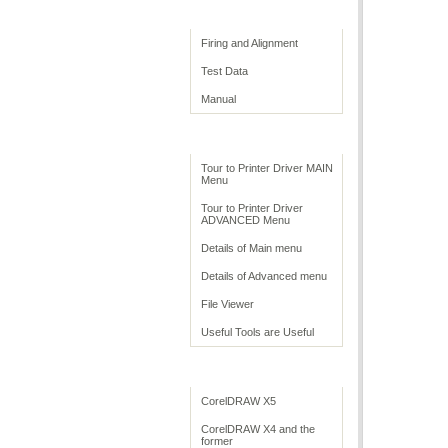
Print Quality
Firing and Alignment
Test Data
Manual
Print Driver
Tour to Printer Driver MAIN
Menu
Tour to Printer Driver
ADVANCED Menu
Details of Main menu
Details of Advanced menu
File Viewer
Useful Tools are Useful
Application Settings
CorelDRAW X5
CorelDRAW X4 and the
former