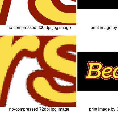
no-compressed 300 dpi jpg image
print image by
no-compressed 72dpi jpg image
print image by 