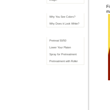
Fi
Color Tips
ma
Why You See Colors?
Why Does it Look White?
Advanced Usage
Pretreat 50/50
Lower Your Platen
Spray for Pretreatment
Pretreatment with Roller