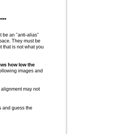
****
t be an "anti-alias"
space. They must be
 that is not what you
hows how low the
 following images and
K alignment may not
es and guess the