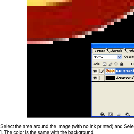
Select the area around the image (with no ink printed) and Select
]. The color is the same with the background.