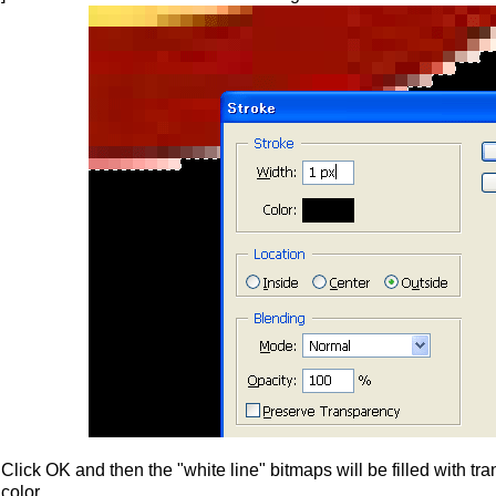
Click OK and then the "white line" bitmaps will be filled with t
color.