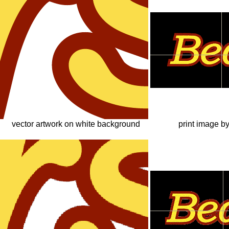
vector artwork on white background
print image b