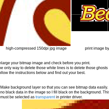
high-compressed 150dpi jpg image
print image b
large your bitmap image and check before you print.
e only way to delete those white lines is to delete those ghosts
llow the instructions below and find out your best.
Make background layer so that you can see bitmap data easily. I
no black data in the image so I fill black on the background. Th
must be selected as
transparent
in printer driver.