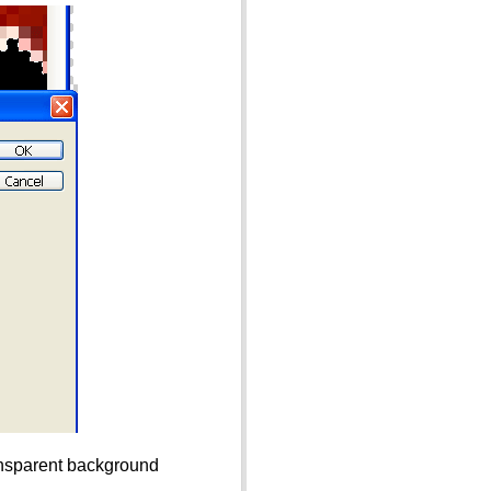
ransparent background