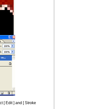
 [ Edit ] and [ Stroke