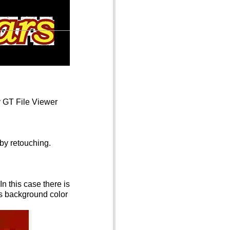
y GT File Viewer
 by retouching.
n this case there is
is background color