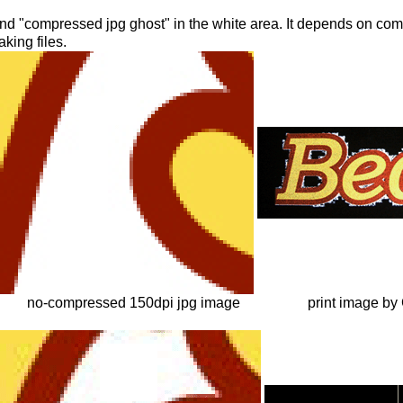
nd "compressed jpg ghost" in the white area. It depends on com
king files.
no-compressed 150dpi jpg image
print image by