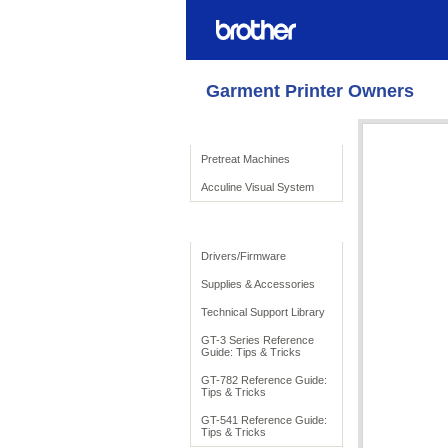
Garment Printer Owners
Product Solutions
Pretreat Machines
Acculine Visual System
To Support
Drivers/Firmware
Supplies & Accessories
Technical Support Library
GT-3 Series Reference
Guide: Tips & Tricks
GT-782 Reference Guide:
Tips & Tricks
GT-541 Reference Guide:
Tips & Tricks