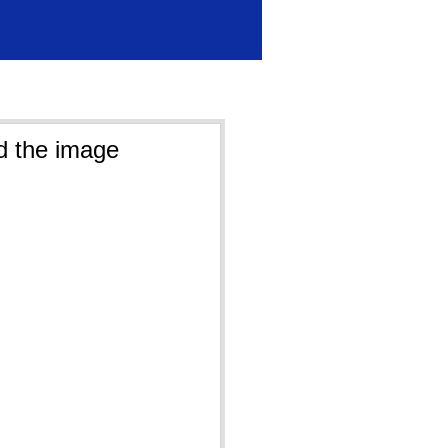
d the image