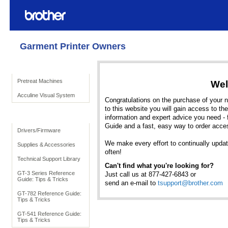
Garment Printer Owners
Product Solutions
Pretreat Machines
Wel
Acculine Visual System
Congratulations on the purchase of your ne
to this website you will gain access to the
To Support
information and expert advice you need - 
Guide and a fast, easy way to order acce
Drivers/Firmware
We make every effort to continually update 
Supplies & Accessories
often!
Technical Support Library
Can't find what you're looking for?
GT-3 Series Reference
Just call us at 877-427-6843 or
Guide: Tips & Tricks
send an e-mail to
tsupport@brother.com
GT-782 Reference Guide:
Tips & Tricks
GT-541 Reference Guide:
Tips & Tricks