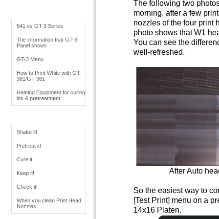
The following two photos
Cookbook Overview
morning, after a few prin
nozzles of the four print 
541 vs GT-3 Series
photo shows that W1 hea
The information that GT-3
You can see the differen
Panel shows
well-refreshed.
GT-3 Menu
How to Print White with GT-
381/GT-361
Heating Equipment for curing
ink & pretreatment
GT Operation
Shake it!
Pretreat it!
Cure it!
After Auto hea
Keep it!
Check it!
So the easiest way to con
[Test Print] menu on a pre
When you clean Print Head
Nozzles
14x16 Platen.