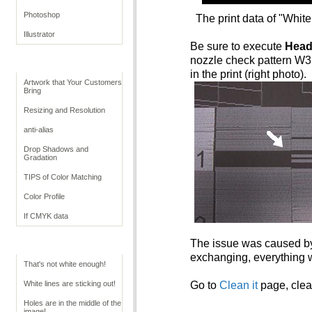
Photoshop
The print data of "Whi
Illustrator
Be sure to execute
Head
nozzle check pattern W3 i
Retouching Tips
in the print (right photo).
Artwork that Your Customers
Bring
Resizing and Resolution
anti-alias
Drop Shadows and
Gradation
TIPS of Color Matching
Color Profile
If CMYK data
The issue was caused by 
Troubleshoot White
exchanging, everything w
That's not white enough!
White lines are sticking out!
Go to
Clean it
page, clean
Holes are in the middle of the
image!