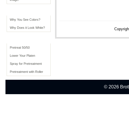
Color Tips
Why You See Colors?
Why Does it Look White?
Copyrigh
Advanced Usage
Pretreat 50/50
Lower Your Platen
Spray for Pretreatment
Pretreatment with Roller
© 2026 Broth