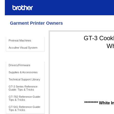
Garment Printer Owners
Product Solutions
GT-3 Cookbo
Pretreat Machines
Wh
Acculine Visual System
To Support
Drivers/Firmware
Supplies & Accessories
Technical Support Library
GT-3 Series Reference
Guide: Tips & Tricks
GT-782 Reference Guide:
Tips & Tricks
********* White 
GT-541 Reference Guide:
Tips & Tricks