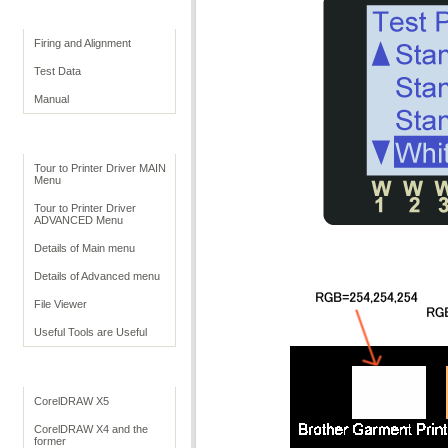
Print Quality
Firing and Alignment
Test Data
Manual
Print Driver
Tour to Printer Driver MAIN
Menu
Tour to Printer Driver
ADVANCED Menu
Details of Main menu
Details of Advanced menu
File Viewer
Useful Tools are Useful
Application Settings
CorelDRAW X5
CorelDRAW X4 and the
former