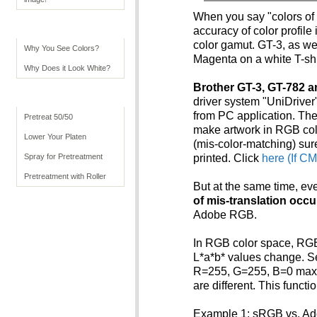
When you say "colors of 
Color Tips
accuracy of color profile
color gamut. GT-3, as we
Why You See Colors?
Magenta on a white T-shirt
Why Does it Look White?
Brother GT-3, GT-782 a
Advanced Usage
driver system "UniDriver
from PC application. The
Pretreat 50/50
make artwork in RGB col
Lower Your Platen
(mis-color-matching) su
Spray for Pretreatment
printed. Click
here (If C
Pretreatment with Roller
But at the same time, ev
of mis-translation occ
Adobe RGB.
In RGB color space, RGB 
L*a*b* values change. Se
R=255, G=255, B=0 maxi
are different. This funct
Example 1: sRGB vs. A