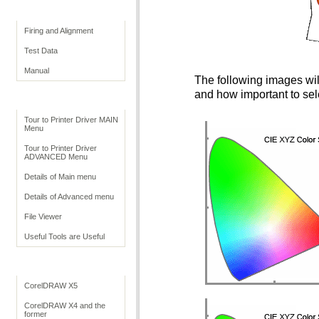
Print Quality
Firing and Alignment
Test Data
Manual
The following images will
and how important to sele
Print Driver
Tour to Printer Driver MAIN
Menu
Tour to Printer Driver
ADVANCED Menu
Details of Main menu
Details of Advanced menu
File Viewer
Useful Tools are Useful
Application Settings
CorelDRAW X5
CorelDRAW X4 and the
former