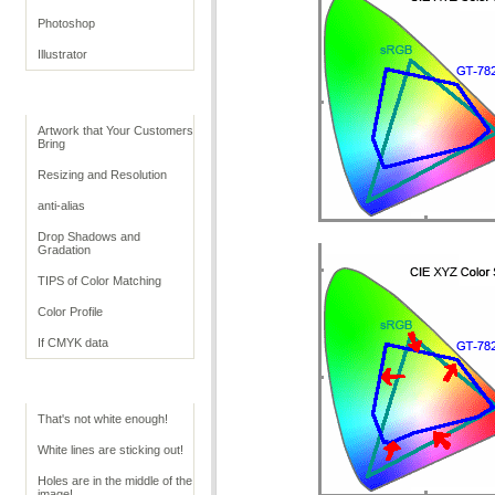
Photoshop
Illustrator
Retouching Tips
Artwork that Your Customers
Bring
Resizing and Resolution
anti-alias
Drop Shadows and
Gradation
TIPS of Color Matching
Color Profile
If CMYK data
Troubleshoot White
That's not white enough!
White lines are sticking out!
Holes are in the middle of the
image!