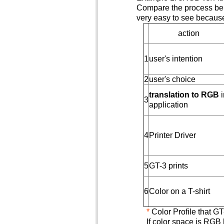
Compare the process belo
very easy to see because 
action
1
user's intention
2
user's choice
translation to RGB
i
3
application
4
Printer Driver
5
GT-3 prints
6
Color on a T-shirt
*
Color Profile that 
If color space is RGB 