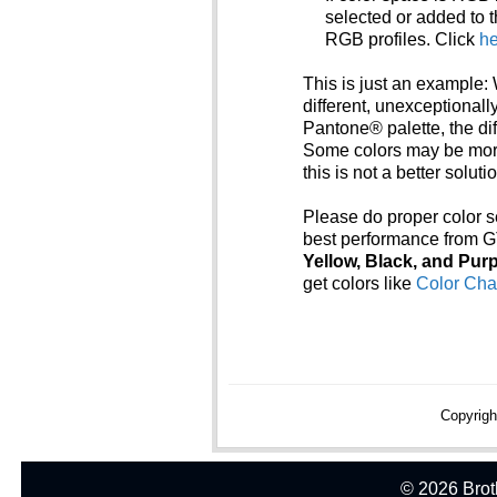
selected or added to t
RGB profiles. Click
he
This is just an example: 
different, unexceptionall
Pantone® palette, the di
Some colors may be mor
this is not a better solutio
Please do proper color se
best performance from G
Yellow, Black, and Purp
get colors like
Color Cha
Copyrigh
© 2026 Broth