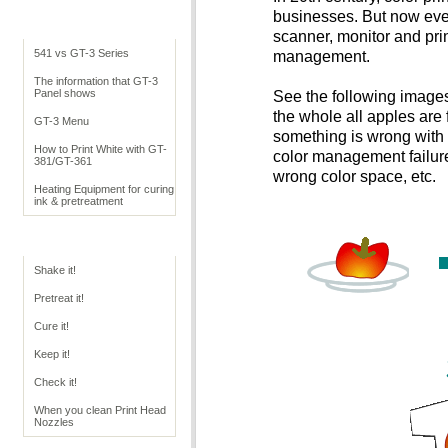
businesses. But now ever
Cookbook Overview
scanner, monitor and prin
541 vs GT-3 Series
management.
The information that GT-3
Panel shows
See the following images
the whole all apples are 
GT-3 Menu
something is wrong with c
How to Print White with GT-
color management failure
381/GT-361
wrong color space, etc.
Heating Equipment for curing
ink & pretreatment
GT Operation
Shake it!
Pretreat it!
Cure it!
Keep it!
Check it!
When you clean Print Head
Nozzles