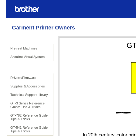
Garment Printer Owners
Product Solutions
GT
Pretreat Machines
Acculine Visual System
To Support
Drivers/Firmware
Supplies & Accessories
Technical Support Library
GT-3 Series Reference
Guide: Tips & Tricks
********
GT-782 Reference Guide:
Tips & Tricks
GT-541 Reference Guide:
Tips & Tricks
In 20th century, color pri