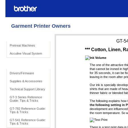
Garment Printer Owners
Product Solutions
GT-54
Pretreat Machines
*** Cotton, Linen, Ra
Acculine Visual System
Ink Volume
To Support
The one of the attractive th
that cannot be ironed in hig
for 35 seconds, it can be fi
Drivers/Firmware
leaving in the room after prin
Supplies & Accessories
Our ink is specially develop
shirts that are made of he
Technical Support Library
thinner fabric or blended fa
GT-3 Series Reference
Guide: Tips & Tricks
The following explains how t
the following setting in P
GT-782 Reference Guide:
development are influenced n
Tips & Tricks
the room temperature. So 
Test Print
GT-541 Reference Guide:
Tips & Tricks
There is a test print data in