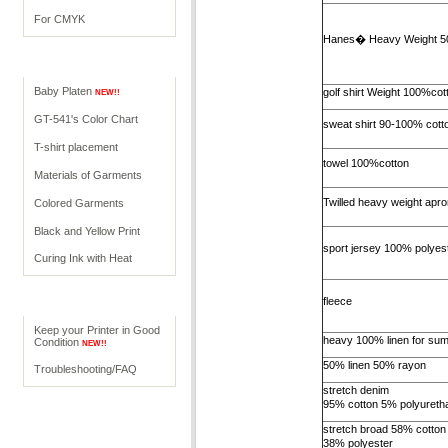
For CMYK
Hanes� Heavy Weight 5
Operations
Baby Platen
golf shirt Weight 100%cot
NEW!!
GT-541's Color Chart
sweat shirt 90-100% cott
T-shirt placement
towel 100%cotton
Materials of Garments
Twilled heavy weight apro
Colored Garments
Black and Yellow Print
sport jersey 100% polyes
Curing Ink with Heat
Help
fleece
Keep your Printer in Good
heavy 100% linen for su
Condition
NEW!!
50% linen 50% rayon
Troubleshooting/FAQ
stretch denim
95% cotton 5% polyureth
stretch broad 58% cotton
38% polyester