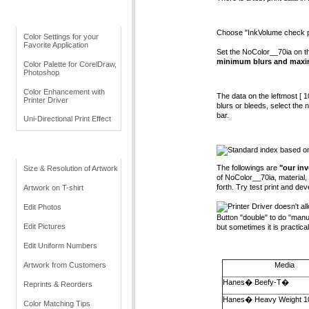
Before Printing
Choose "InkVolume check patt
Color Settings for your
Favorite Application
Set the NoColor__70ia on the
minimum blurs and maxi
Color Palette for CorelDraw,
Photoshop
Color Enhancement with
The data on the leftmost [ 10
Printer Driver
blurs or bleeds, select the 
bar.
Uni-Directional Print Effect
Print Data
Standard index based on
The followings are
"our inv
Size & Resolution of Artwork
of NoColor__70ia, material, 
forth. Try test print and dev
Artwork on T-shirt
Printer Driver doesn't a
Edit Photos
Button "double" to do "manual
Edit Pictures
but sometimes it is practical
Edit Uniform Numbers
Artwork from Customers
Media
Hanes� Beefy-T�
Reprints & Reorders
Hanes� Heavy Weight 1
Color Matching Tips