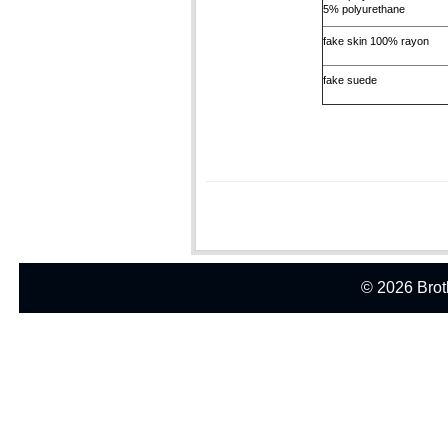
5% polyurethane
fake skin 100% rayon
fake suede
© 2026 Broth