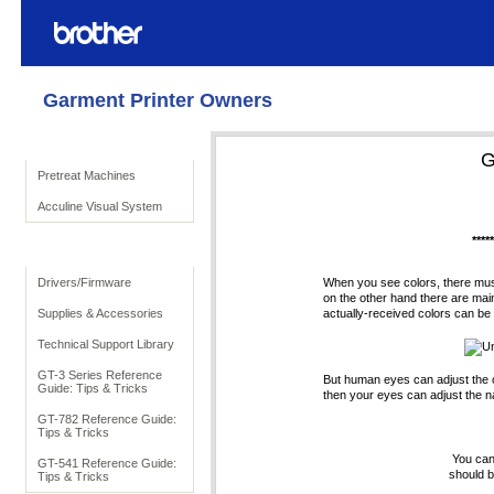
Garment Printer Owners
Product Solutions
G
Pretreat Machines
Acculine Visual System
****
To Support
Drivers/Firmware
When you see colors, there must 
on the other hand there are mainl
Supplies & Accessories
actually-received colors can be s
Technical Support Library
Un
GT-3 Series Reference
But human eyes can adjust the col
Guide: Tips & Tricks
then your eyes can adjust the na
GT-782 Reference Guide:
Tips & Tricks
You can
GT-541 Reference Guide:
should b
Tips & Tricks