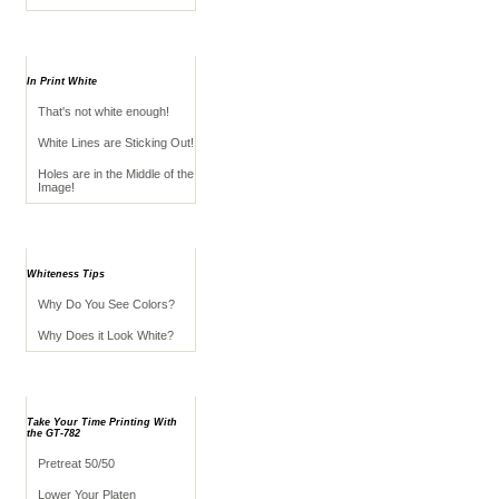
Troubleshooting
In Print White
That's not white enough!
White Lines are Sticking Out!
Holes are in the Middle of the
Image!
Appearance Tips
Whiteness Tips
Why Do You See Colors?
Why Does it Look White?
Advanced Application
Take Your Time Printing With
the GT-782
Pretreat 50/50
Lower Your Platen