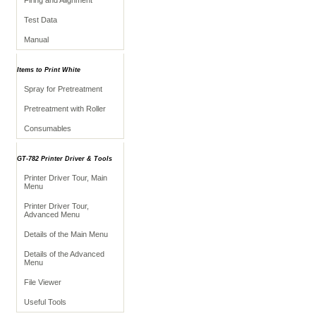
Firing and Alignment
Test Data
Manual
Items to Print White
Spray for Pretreatment
Pretreatment with Roller
Consumables
GT-782 Printer Driver & Tools
Printer Driver Tour, Main
Menu
Printer Driver Tour,
Advanced Menu
Details of the Main Menu
Details of the Advanced
Menu
File Viewer
Useful Tools