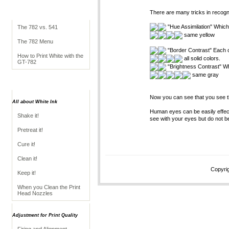
Simple Guide to the
There are many tricks in recogn
GT-782
"Hue Assimilation" Which 
The 782 vs. 541
same yellow
The 782 Menu
"Border Contrast" Each co
How to Print White with the
all solid colors.
GT-782
"Brightness Contrast" Whi
same gray
Operation
Now you can see that you see t
All about White Ink
Human eyes can be easily effec
Shake it!
see with your eyes but do not be
Pretreat it!
Cure it!
Clean it!
Copyrig
Keep it!
When you Clean the Print
Head Nozzles
Adjustment for Print Quality