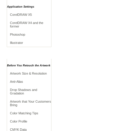
Application Settings
CorelDRAW X5
CorelDRAW X4 and the
former
Photoshop
Illustrator
Retouching Tips
Before You Retouch the Artwork
Artwork Size & Resolution
Anti-Alias
Drop Shadows and
Gradation
Artwork that Your Customers
Bring
Color Matching Tips
Color Profile
CMYK Data