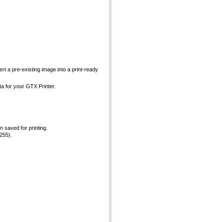
ert a pre-existing image into a print-ready
ta for your GTX Printer.
 saved for printing.
 255).