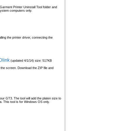
Garment Printer Uninstall Tool folder and
 system computers only.
ling the printer driver, connecting the
Dlink
(updated 4/1/14) size: 517KB
 the screen. Download the ZIP file and
our GT3. The tool will add the platen size to
ea. This tool is for Windows OS only.