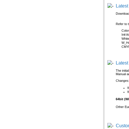
Latest
Download 
Refer to 
Colo
InkV
Whit
W_He
CMYK
Latest
The initi
Manual an
Changes
W
64bit (
Other Eu
Custom