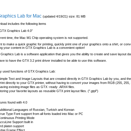
raphics Lab for Mac
(updated 4/19/21) size: 81 MB
load includes the following items
GTX Graphics Lab 4.0”
rrent time, the Mac M1 Chip operating system is not supported.
nt to make a quick graphic for printing, quickly print one of your graphics onto a shirt, or conv
lding your content in GTX Graphics Lab is a convenient option!
raphics Lab is a software application that gives you the ability to create and save layout da
have to have the GTX 3.2 print driver installed to be able to use this software.
 used functions of GTX Graphics Lab:
imple Text and Image Layouts that are created directly in GTX Graphics Lab by you, and then
rint directly to your GTX printer, without having to convert your images from RGB (255, 255,
aving existing image files as GTX -ready .ARX4 files.
toring your favorite layouts as reusable GTX print layout files. (".gtpl")
ures found with 4.0
dditional Languages of Russian, Turkish and Korean
rue Type Font support from all fonts loaded into Mac or PC
ontinuous Printing Mode
ccuLine Support built in
rd platen support
dge Frame Effect