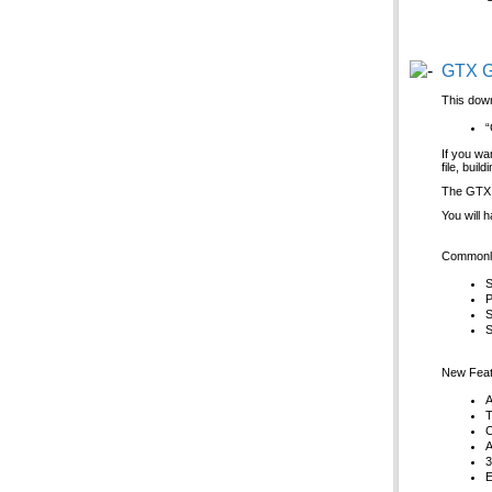
GTX G
This down
“
If you wa
file, bui
The GTX G
You will 
Commonly
S
P
S
S
New Feat
A
T
C
A
3
E