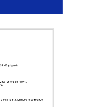
4.15 MB (zipped)
ata (extension ".bwf").
on.
he items that will need to be replace.