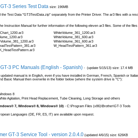
 GT-3 Series Test Data
size: 196MB
the Test Data "GT3TestData.zip" separately from the Printer Driver. The ar3 files with a resol
the Instruction Manual for further information of the following eleven ar3 files. Some of the files
rChart_1200.ar3
WhiteVolume_361_1200.ar3
olume_1200.ar3
WhiteVolume_381_600.ar3
eVolume_381_1200.ar3
WhiteVolume_361_600.ar3
adTestPattern_381.ar3
W_HeadTestPattern_361.ar3
_HeadTestPattern.ar3
 GT-3 PC Manuals (English - Spanish)
- (update 5/15/13) size: 17.4 MB
al updated manual is in English, even if you have installed in German, French, Spanish or Itali
d Basic Manual then overwrite in the folder below (where the system drive is "C"):
:
Windows 8
hite Agitation, Print Head Replacement, Tube Cleaning, Long Storage and others
Windows® 7, Windows® 8, Windows® 10)
- C:\Program Files (x86)\Brother\GT-3 Tools
ropean Languages (DE, FR, ES, IT) are available upon request.
er GT-3 Service Tool - version 2.0.4.0
(updated 4/6/15) size: 626KB