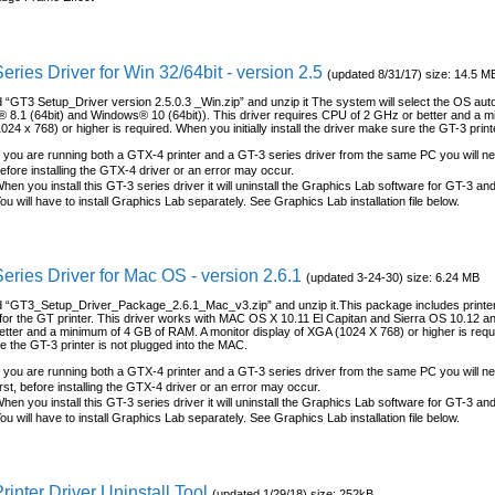
eries Driver for Win 32/64bit - version 2.5
(updated 8/31/17) size: 14.5 M
“GT3 Setup_Driver version 2.5.0.3 _Win.zip” and unzip it The system will select the OS auto
8.1 (64bit) and Windows® 10 (64bit)). This driver requires CPU of 2 GHz or better and a m
024 x 768) or higher is required. When you initially install the driver make sure the GT-3 print
f you are running both a GTX-4 printer and a GT-3 series driver from the same PC you will nee
efore installing the GTX-4 driver or an error may occur.
hen you install this GT-3 series driver it will uninstall the Graphics Lab software for GT-3 an
ou will have to install Graphics Lab separately. See Graphics Lab installation file below.
eries Driver for Mac OS - version 2.6.1
(updated 3-24-30) size: 6.24 MB
“GT3_Setup_Driver_Package_2.6.1_Mac_v3.zip” and unzip it.This package includes printer d
for the GT printer. This driver works with MAC OS X 10.11 El Capitan and Sierra OS 10.12 a
tter and a minimum of 4 GB of RAM. A monitor display of XGA (1024 X 768) or higher is required
 the GT-3 printer is not plugged into the MAC.
f you are running both a GTX-4 printer and a GT-3 series driver from the same PC you will n
irst, before installing the GTX-4 driver or an error may occur.
hen you install this GT-3 series driver it will uninstall the Graphics Lab software for GT-3 an
ou will have to install Graphics Lab separately. See Graphics Lab installation file below.
rinter Driver Uninstall Tool
(updated 1/29/18) size: 252kB