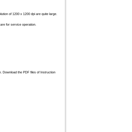
ution of 1200 x 1200 dpi are quite large.
 are for service operation.
an. Download the PDF files of Instruction