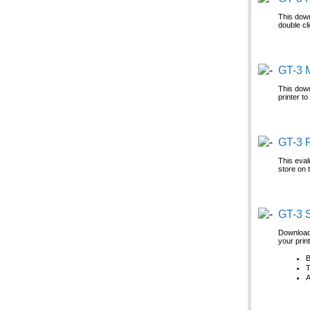
This down
double cl
GT-3 
This down
printer t
GT-3 F
This eval
store on 
GT-3 
Download 
your prin
B
T
A