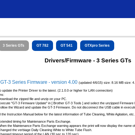
3 Series GTs
GT 782
GT 541
GTXpro Series
Drivers/Firmware - 3 Series GTs
 GT-3 Series Firmware - version 4.00
(updated 4/6/15) size: 8.16 MB size: 
o update the Printer Driver to the latest. (2.1.0.0 or higher for LAN connection)
ons:
ownload the zipped file and unzip on your PC.
xecute "GT-3 Firmware Update" in [ Brother GT-3 Tools ] and select the unzipped Firmware D
ollow the Wizard and update the GT-3 Firmware. Do not disconnect the USB cable in executi
the Instruction Manual below for the latest information of Tube Cleaning, White Agitation, etc.
xtended timing for Maintenance Parts Exchange.
hen the Maintenance Parts Exchange warning appears the print will now display the name of t
hanged the verbiage Daily Cleaning White to White Tube Flush.
hanged timeout period of the LAN (30 sec to 120 sec).