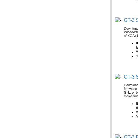
GT-3 S
Download 
Windows® 
of XGA (1
I
b
W
Y
GT-3 S
Download 
firmware 
GHz or be
make sure
I
f
W
Y
GT-3 P