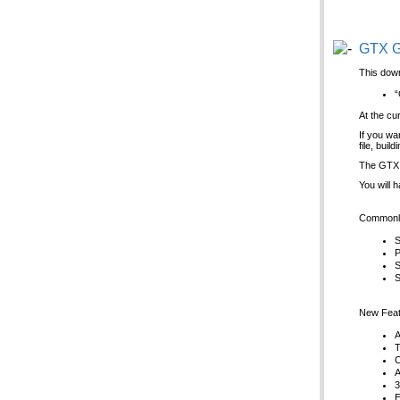
GTX G
This down
“
At the cu
If you wa
file, bui
The GTX G
You will 
Commonly
S
P
S
S
New Feat
A
T
C
A
3
E