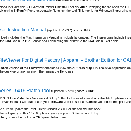
load includes the GT Garment Printer Uninstall Tool.zip. After unzipping the file open the GT 
ick on the BrRemPnP.exe executable file to run the tool. This tool is for Windows® operating
Mac Instruction Manual
(updated 3/17/17) size: 2.1MB
load includes the Mac Instruction Manual in multiple languages. The instructions include instal
o the MAC via a USB 2.0 cable and connecting the printer to the MAC via a LAN cable.
ileViewer For Digital Factory | Apparel – Brother Edition for CA
uation version of the FileViewer enables to view the AR3 files output in 1200x600 dpi mode on
the desktop or any location, then unzip the file to use.
Series 16x18 Platen Tool
(updated 8/22/16) size: 360KB
“GT3 Use Platen For Version 2.4.0.1.zip”, this tool is used if you have the 16x18 platen for y
t driver menu; it will also check your firmware version so the machine will accept this print ar
e sure to update the Print Driver Version 2.4.0.1 or the tool will not work
his will give you this 16x18 option in your graphics Software and P-Dip.
fter you run the tool do a CR Speed Adjustment