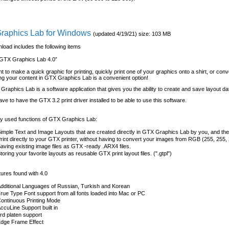
raphics Lab for Windows
(updated 4/19/21) size: 103 MB
load includes the following items
GTX Graphics Lab 4.0”
nt to make a quick graphic for printing, quickly print one of your graphics onto a shirt, or conv
lding your content in GTX Graphics Lab is a convenient option!
raphics Lab is a software application that gives you the ability to create and save layout da
have to have the GTX 3.2 print driver installed to be able to use this software.
 used functions of GTX Graphics Lab:
imple Text and Image Layouts that are created directly in GTX Graphics Lab by you, and then
rint directly to your GTX printer, without having to convert your images from RGB (255, 255,
aving existing image files as GTX -ready .ARX4 files.
toring your favorite layouts as reusable GTX print layout files. (".gtpl")
ures found with 4.0
dditional Languages of Russian, Turkish and Korean
rue Type Font support from all fonts loaded into Mac or PC
ontinuous Printing Mode
ccuLine Support built in
rd platen support
dge Frame Effect