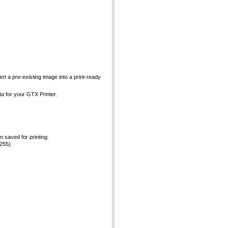
ert a pre-existing image into a print-ready
ta for your GTX Printer.
 saved for printing.
 255).