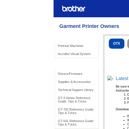
Garment Printer Owners
Product Solutions
GTX
Pretreat Machines
Acculine Visual System
To Support
Drivers/Firmware
Latest
Supplies & Accessories
Be sure t
Technical Support Library
Instructi
D
GT-3 Series Reference
E
Guide: Tips & Tricks
F
Download 
GT-782 Reference Guide:
Tips & Tricks
E
W
GT-541 Reference Guide:
C
Tips & Tricks
C