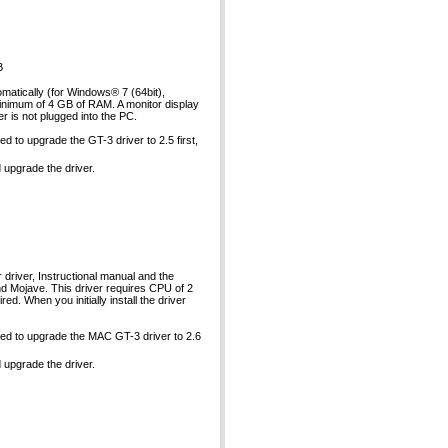
B
matically (for Windows® 7 (64bit),
inimum of 4 GB of RAM. A monitor display
er is not plugged into the PC.
d to upgrade the GT-3 driver to 2.5 first,
d upgrade the driver.
river, Instructional manual and the
nd Mojave. This driver requires CPU of 2
. When you initially install the driver
eed to upgrade the MAC GT-3 driver to 2.6
d upgrade the driver.